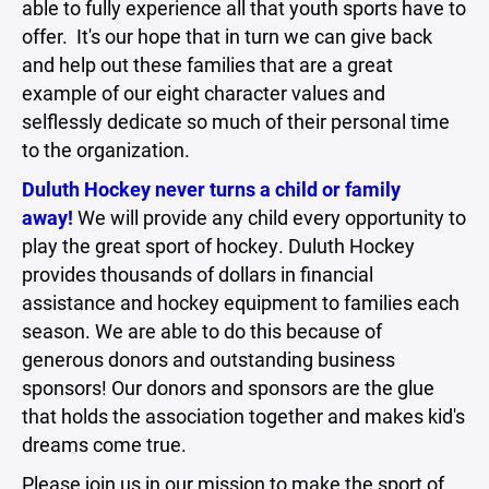
able to fully experience all that youth sports have to
offer. It's our hope that in turn we can give back
and help out these families that are a great
example of our eight character values and
selflessly dedicate so much of their personal time
to the organization.
Duluth Hockey never turns a child or family
away!
We will provide any child every opportunity to
play the great sport of hockey. Duluth Hockey
provides thousands of dollars in financial
assistance and hockey equipment to families each
season. We are able to do this because of
generous donors and outstanding business
sponsors! Our donors and sponsors are the glue
that holds the association together and makes kid's
dreams come true.
Please join us in our mission to make the sport of