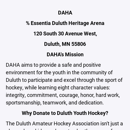
DAHA
% Essentia Duluth Heritage Arena
120 South 30 Avenue West,
Duluth, MN 55806
DAHA's Mission
DAHA aims to provide a safe and positive
environment for the youth in the community of
Duluth to participate and excel through the sport of
hockey, while learning eight character values:
integrity, commitment, courage, honor, hard work,
sportsmanship, teamwork, and dedication.
Why Donate to Duluth Youth Hockey?
The Duluth Amateur Hockey Association isn't just a