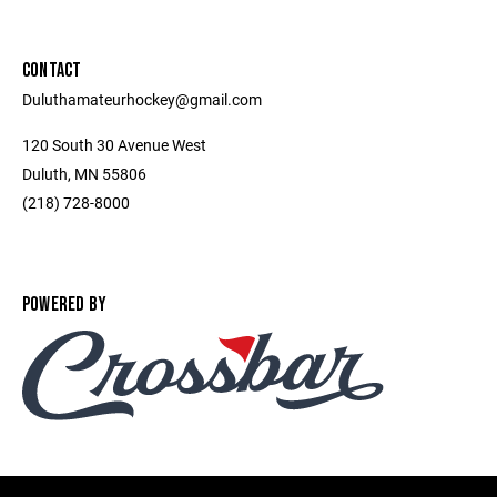
CONTACT
Duluthamateurhockey@gmail.com
120 South 30 Avenue West
Duluth, MN 55806
(218) 728-8000
POWERED BY