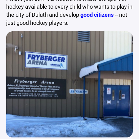
hockey available to every child who wants to play in
the city of Duluth and develop
good citizens
-- not
just good hockey players.