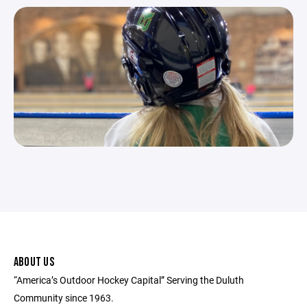
ABOUT US
“America’s Outdoor Hockey Capital” Serving the Duluth
Community since 1963.