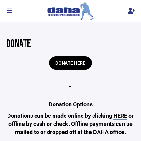
DONATE
DONATE HERE
-
Donation Options
Donations can be made online by clicking
HERE
or
offline by cash or check. Offline payments can be
mailed to or dropped off at the DAHA office.