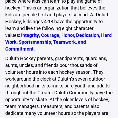
place where kids can learn to play the game of
hockey. This is an organization that believes the
kids are people first and players second. At Duluth
Hockey, kids ages 4-18 have the opportunity to
learn and live the following eight character
values:
Integrity, Courage, Honor, Dedication, Hard
Work, Sportsmanship, Teamwork, and
Commitment.
Duluth Hockey parents, grandparents, guardians,
aunts, uncles, and friends pour thousands of
volunteer hours into each hockey season. They
work around the clock at Duluth's seven outdoor
neighborhood rinks to make sure youth and adults
throughout the Greater Duluth Community have the
opportunity to skate. At the older levels of hockey,
team managers, treasurers, and parents also
dedicate many volunteer hours so the players are