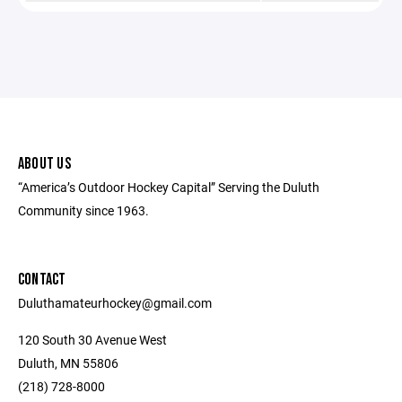
ABOUT US
“America’s Outdoor Hockey Capital” Serving the Duluth
Community since 1963.
CONTACT
Duluthamateurhockey@gmail.com
120 South 30 Avenue West
Duluth, MN 55806
(218) 728-8000