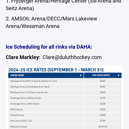
1. Fryberger Arena/Heritage Center (Sill Arena and
Seitz Arena)
2. AMSOIL Arena/DECC/Mars Lakeview
Arena/Wessman Arena
Ice Scheduling for all rinks via DAHA:
Clare Markley:
Clare@duluthhockey.com