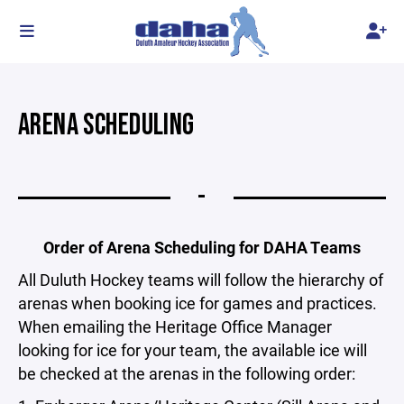
ARENA SCHEDULING
-
Order of Arena Scheduling for DAHA Teams
All Duluth Hockey teams will follow the hierarchy of
arenas when booking ice for games and practices.
When emailing the Heritage Office Manager
looking for ice for your team, the available ice will
be checked at the arenas in the following order: