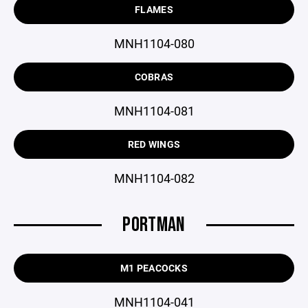
FLAMES
MNH1104-080
COBRAS
MNH1104-081
RED WINGS
MNH1104-082
PORTMAN
M1 PEACOCKS
MNH1104-041