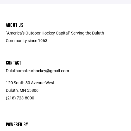
ABOUT US
“America’s Outdoor Hockey Capital” Serving the Duluth
Community since 1963.
CONTACT
Duluthamateurhockey@gmail.com
120 South 30 Avenue West
Duluth, MN 55806
(218) 728-8000
POWERED BY