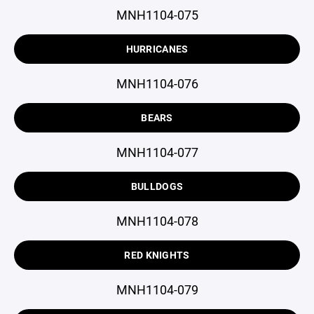
MNH1104-075
HURRICANES
MNH1104-076
BEARS
MNH1104-077
BULLDOGS
MNH1104-078
RED KNIGHTS
MNH1104-079