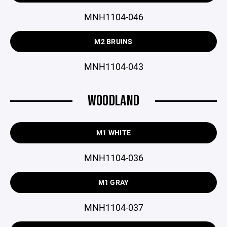
MNH1104-046
M2 BRUINS
MNH1104-043
WOODLAND
M1 WHITE
MNH1104-036
M1 GRAY
MNH1104-037