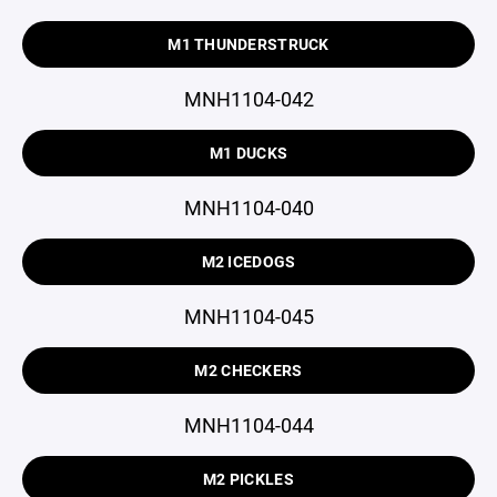
M1 THUNDERSTRUCK
MNH1104-042
M1 DUCKS
MNH1104-040
M2 ICEDOGS
MNH1104-045
M2 CHECKERS
MNH1104-044
M2 PICKLES