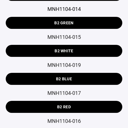
MNH1104-014
B2 GREEN
MNH1104-015
B2 WHITE
MNH1104-019
B2 BLUE
MNH1104-017
B2 RED
MNH1104-016