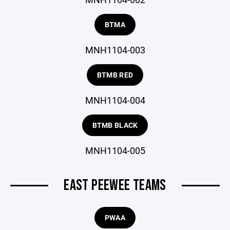
BTMA
MNH1104-003
BTMB RED
MNH1104-004
BTMB BLACK
MNH1104-005
EAST PEEWEE TEAMS
PWAA