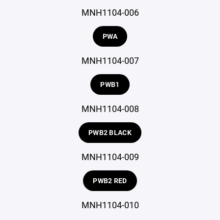
MNH1104-006
PWA
MNH1104-007
PWB1
MNH1104-008
PWB2 BLACK
MNH1104-009
PWB2 RED
MNH1104-010