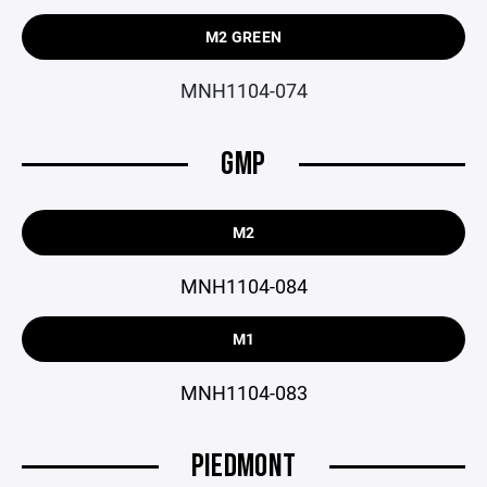
M2 GREEN
MNH1104-074
GMP
M2
MNH1104-084
M1
MNH1104-083
PIEDMONT