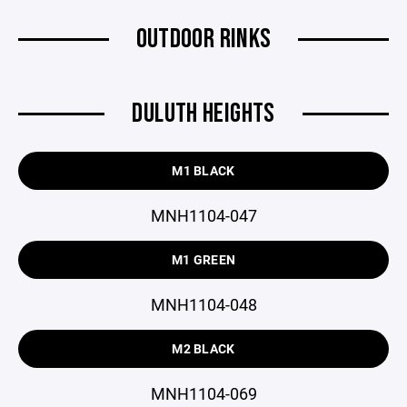
OUTDOOR RINKS
DULUTH HEIGHTS
M1 BLACK
MNH1104-047
M1 GREEN
MNH1104-048
M2 BLACK
MNH1104-069