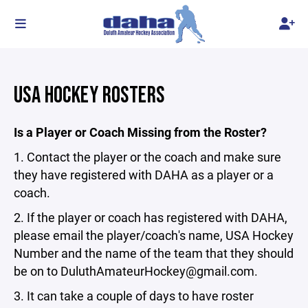
USA HOCKEY ROSTERS
Is a Player or Coach Missing from the Roster?
1. Contact the player or the coach and make sure
they have registered with DAHA as a player or a
coach.
2. If the player or coach has registered with DAHA,
please email the player/coach's name, USA Hockey
Number and the name of the team that they should
be on to DuluthAmateurHockey@gmail.com.
3. It can take a couple of days to have roster