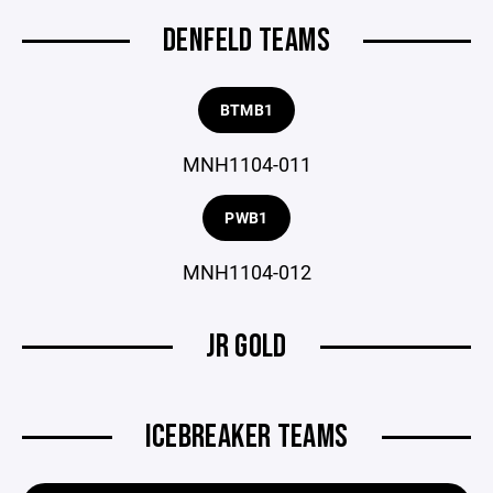
DENFELD TEAMS
BTMB1
MNH1104-011
PWB1
MNH1104-012
JR GOLD
ICEBREAKER TEAMS