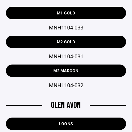
M1 GOLD
MNH1104-033
M2 GOLD
MNH1104-031
M2 MAROON
MNH1104-032
GLEN AVON
LOONS