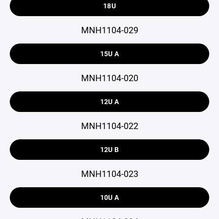
18U
MNH1104-029
15U A
MNH1104-020
12U A
MNH1104-022
12U B
MNH1104-023
10U A