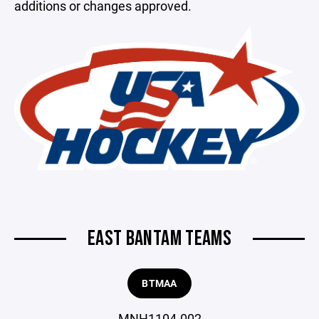
additions or changes approved.
EAST BANTAM TEAMS
BTMAA
MNH1104-002