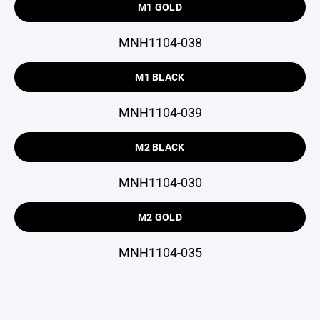
M1 GOLD
MNH1104-038
M1 BLACK
MNH1104-039
M2 BLACK
MNH1104-030
M2 GOLD
MNH1104-035