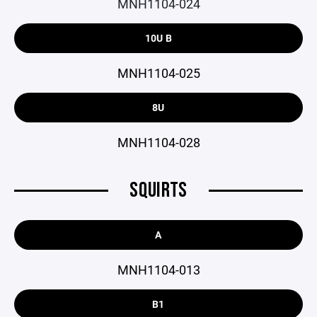
MNH1104-024
10U B
MNH1104-025
8U
MNH1104-028
SQUIRTS
A
MNH1104-013
B1