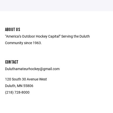
ABOUT US
“America’s Outdoor Hockey Capital” Serving the Duluth
Community since 1963.
CONTACT
Duluthamateurhockey@gmail.com
120 South 30 Avenue West
Duluth, MN 55806
(218) 728-8000