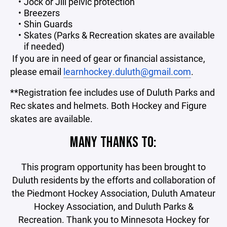
Jock or Jill pelvic protection
Breezers
Shin Guards
Skates (Parks & Recreation skates are available
if needed)
If you are in need of gear or financial assistance,
please email
learnhockey.duluth@gmail.com
.
**Registration fee includes use of Duluth Parks and
Rec skates and helmets. Both Hockey and Figure
skates are available.
MANY THANKS TO:
This program opportunity has been brought to
Duluth residents by the efforts and collaboration of
the Piedmont Hockey Association, Duluth Amateur
Hockey Association, and Duluth Parks &
Recreation. Thank you to Minnesota Hockey for