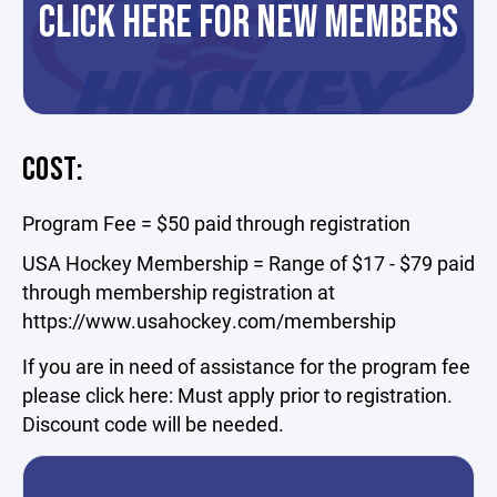
CLICK HERE FOR NEW MEMBERS
COST:
Program Fee = $50 paid through registration
USA Hockey Membership = Range of $17 - $79 paid
through membership registration at
https://www.usahockey.com/membership
If you are in need of assistance for the program fee
please click here: Must apply prior to registration.
Discount code will be needed.