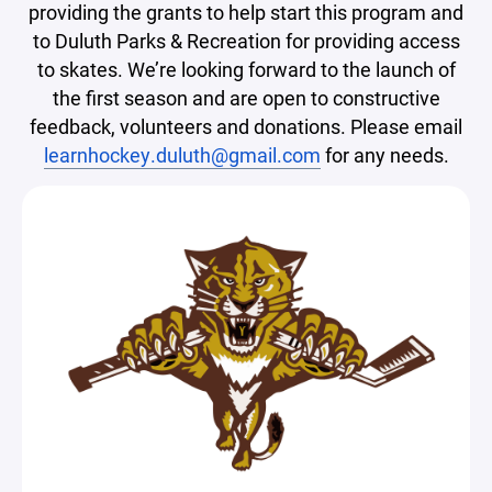
providing the grants to help start this program and
to Duluth Parks & Recreation for providing access
to skates. We’re looking forward to the launch of
the first season and are open to constructive
feedback, volunteers and donations. Please email
learnhockey.duluth@gmail.com
for any needs.