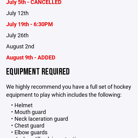
July 5th - CANCELLED
July 12th
July 19th - 6:30PM
July 26th
August 2nd
August 9th - ADDED
EQUIPMENT REQUIRED
We highly recommend you have a full set of hockey
equipment to play which includes the following:
Helmet
Mouth guard
Neck laceration guard
Chest guard
Elbow guards