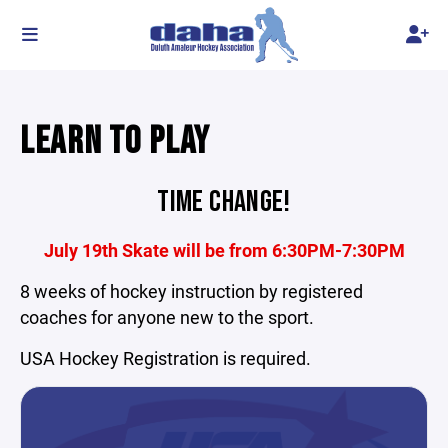
LEARN TO PLAY
TIME CHANGE!
July 19th Skate will be from 6:30PM-7:30PM
8 weeks of hockey instruction by registered
coaches for anyone new to the sport.
USA Hockey Registration is required.