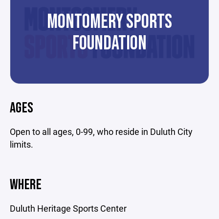
MONTOMERY SPORTS
FOUNDATION
AGES
Open to all ages, 0-99, who reside in Duluth City
limits.
WHERE
Duluth Heritage Sports Center