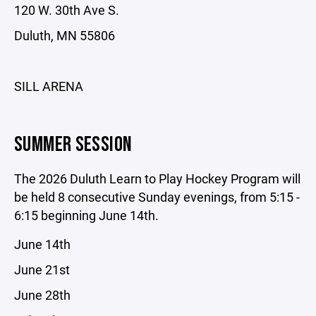
120 W. 30th Ave S.
Duluth, MN 55806
SILL ARENA
SUMMER SESSION
The 2026 Duluth Learn to Play Hockey Program will
be held 8 consecutive Sunday evenings, from 5:15 -
6:15 beginning June 14th.
June 14th
June 21st
June 28th