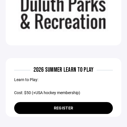
2026 SUMMER LEARN TO PLAY
Learn to Play:
Cost: $50 (+USA hockey membership)
REGISTER