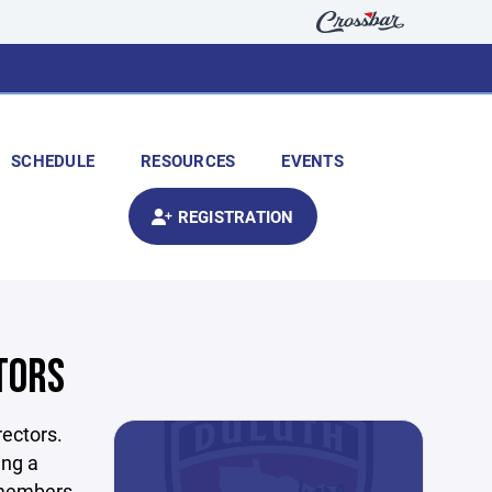
SCHEDULE
RESOURCES
EVENTS
REGISTRATION
TORS
ectors.
ing a
d members