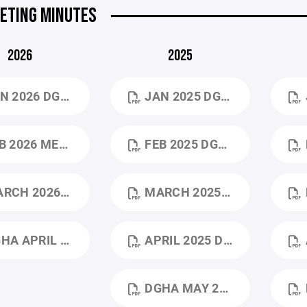
ETING MINUTES
2026
2025
A BOARD OF DIRECTORS – MONTHLY MEETING (1).PDF
JAN 2025 DGHA BOD JANUARY 2025 MEETING AGENDA.PDF
2026 MEETING.PDF
FEB 2025 DGHA FEB 2025 MEETING.PDF
F
 2026 DGHA MEETING.PDF
MARCH 2025 BOD– 3_24_25 MONTHLY MEETING.PDF
M
A APRIL 2026.PDF
APRIL 2025 DGHA BOARD OF DIRECTORS – MONTHLY MEETING 4-14-25.PDF
A
DGHA MAY 2025 BOARD MEETING MINUTES (1).PDF
M