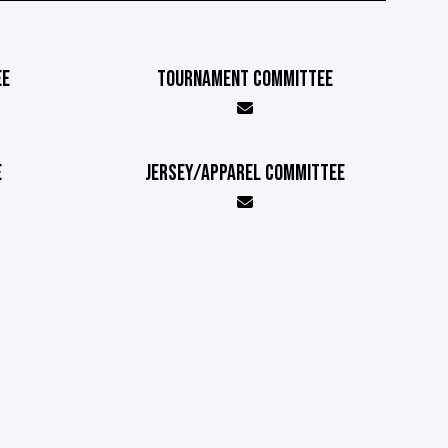
EE
TOURNAMENT COMMITTEE
E
JERSEY/APPAREL COMMITTEE