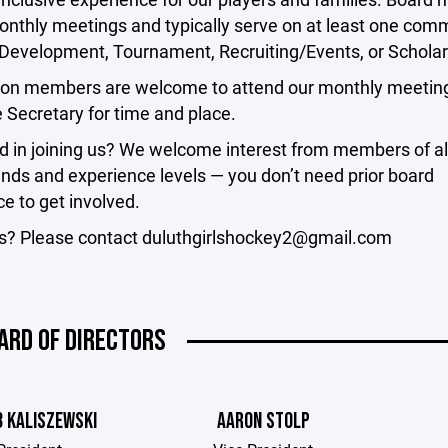
nthly meetings and typically serve on at least one comm
 Development, Tournament, Recruiting/Events, or Scholar
ion members are welcome to attend our monthly meeting
e Secretary for time and place.
d in joining us? We welcome interest from members of al
nds and experience levels — you don’t need prior board
e to get involved.
s? Please contact duluthgirlshockey2@gmail.com
ARD OF DIRECTORS
B KALISZEWSKI
AARON STOLP