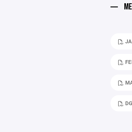
ME
JAN 2026 DGH
FEB 
MARCH
DGH