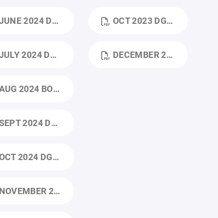
UNE 2024 DGHA BOD_JUNE_MEETING_AGENDA.DOCX (3).PDF
OCT 2023 DGHA 10_2023 BOARD MEETING (1).PDF
ULY 2024 DGHA BOD JULY MEETING AGENDA.DOCX (1).PDF
DECEMBER 2023 DGHA 12_2023 BOARD MEETING (1).PDF
AUG 2024 BOD_AUGUST_MEETING_AGENDA.DOCX.PDF
EPT 2024 DGHA BOD SEPTEMBER MEETING AGENDA.PDF
CT 2024 DGHA BOD OCTOBER 2024 MEETING AGENDA.PDF
NOVEMBER 2024 DGHA BOARD MINTUES 11_25_24.PDF