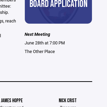
BOARD APPLICATION
ittee:
ship.
s, reach
Next Meeting
l
June 28th at 7:00 PM
The Other Place
JAMES HOPPE
NICK CRIST