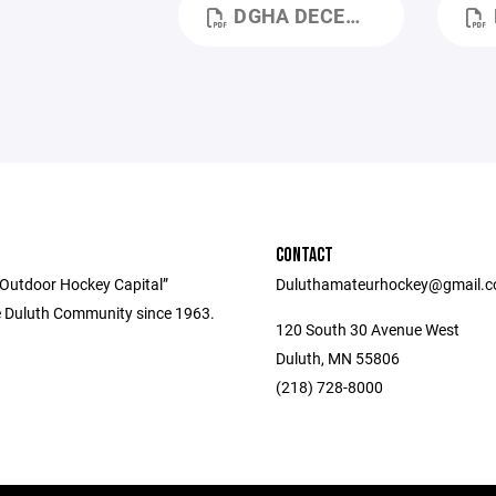
DGHA DECEMBER 2025 MEETING MINUTES.PDF
D
CONTACT
 Outdoor Hockey Capital”
Duluthamateurhockey@gmail.
e Duluth Community since 1963.
120 South 30 Avenue West
Duluth, MN 55806
(218) 728-8000