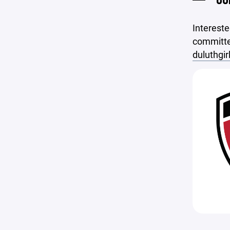
Intereste
committe
duluthgi