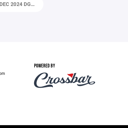
EC 2024 DGHA ICEBREAKERS BOD DECEMBER 2024 MEETING AGENDA (1).PDF
POWERED BY
com