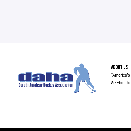
ABOUT US
“America’s
Serving th