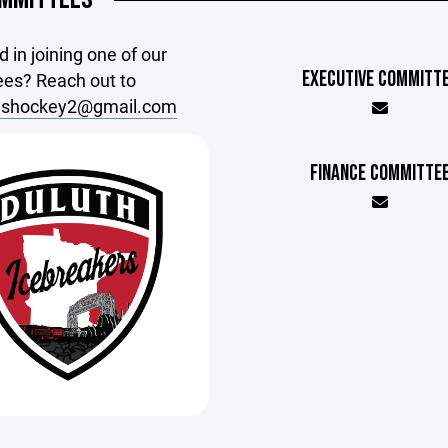
d in joining one of our
EXECUTIVE COMMITT
es? Reach out to
rlshockey2@gmail.com
FINANCE COMMITTE