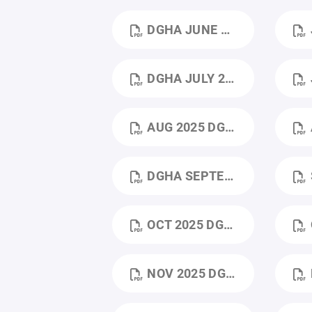
DGHA JUNE 2025 BOARD MEETING MINUTES.PDF
J
DGHA JULY 2025 MEETING MINUTES.PDF
J
AUG 2025 DGHA AUGUST 2025 MEETING MINUTES (1).PDF
DGHA SEPTEMBER 2025 MEETING MINUTES .PDF
S
OCT 2025 DGHA OCTOBER 2025 MEEETING.PDF
O
NOV 2025 DGHA NOVEMBER 2025 MEETING MINUTES (1).PDF