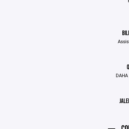
BIL
Assis
Q
DAHA 
JALE
CO