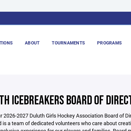
TIONS
ABOUT
TOURNAMENTS
PROGRAMS
TH ICEBREAKERS BOARD OF DIREC
 2026-2027 Duluth Girls Hockey Association Board of Dir
 is a team of dedicated volunteers who care about creat
 inclusive experience for our players and families. Boar