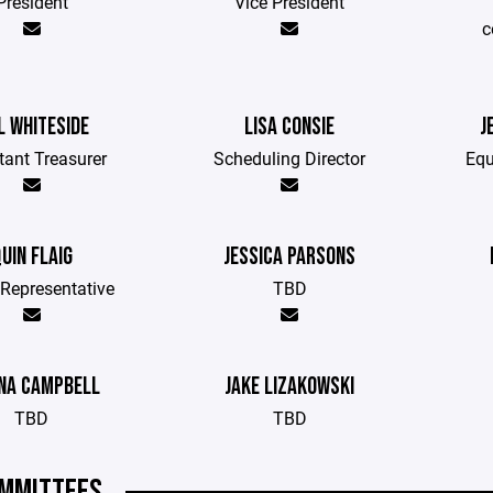
President
Vice President
c
L WHITESIDE
LISA CONSIE
J
tant Treasurer
Scheduling Director
Equ
UIN FLAIG
JESSICA PARSONS
Representative
TBD
NA CAMPBELL
JAKE LIZAKOWSKI
TBD
TBD
MMITTEES