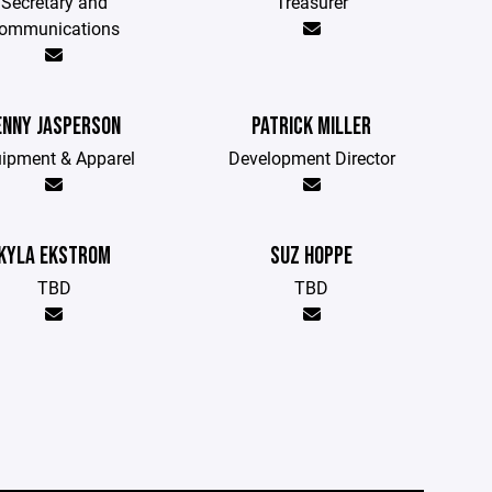
Secretary and
Treasurer
ommunications
ENNY JASPERSON
PATRICK MILLER
ipment & Apparel
Development Director
KYLA EKSTROM
SUZ HOPPE
TBD
TBD