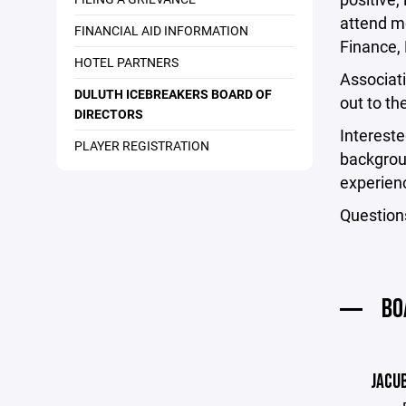
attend mo
FINANCIAL AID INFORMATION
Finance,
HOTEL PARTNERS
Associat
DULUTH ICEBREAKERS BOARD OF
out to th
DIRECTORS
Intereste
PLAYER REGISTRATION
backgrou
experienc
Question
BO
JACU