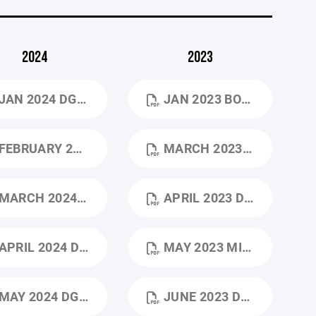
2024
2023
JAN 2024 DGHA 1_24 BOARD MEETING.PDF
JAN 2023 BOARD MEETING NOTES .DOCX.PDF
EBRUARY 2024 DGHA BOARD OF DIRECTORS – 2_24_25 MONTHLY MEETING (1).PDF
MARCH 2023 DGHA_MARCH_BOARD_MEETING_3-15-23 (2).PDF
ARCH 2024 DGHA BOD– 3_24_25 MONTHLY MEETING.PDF
APRIL 2023 DGHA_MINUTES_APRIL 2023 (1).PDF
PRIL 2024 DGHA 4_28_24 BOARD MEETING MINUTES (1).PDF
MAY 2023 MINUTES.PDF
AY 2024 DGHA 5_24_24 BOARD MEETING MINUTES.DOCX (2).PDF
JUNE 2023 DGHA BOARD MEETING.PDF