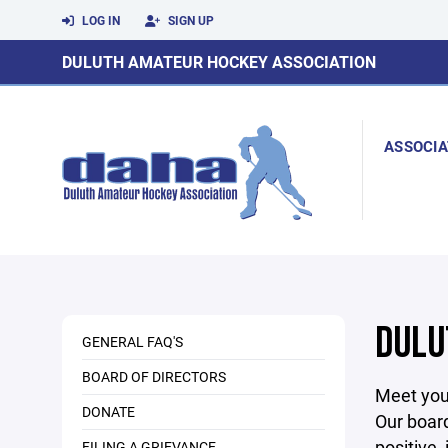
LOG IN
SIGN UP
DULUTH AMATEUR HOCKEY ASSOCIATION
ASSOCIA
DULU
GENERAL FAQ'S
BOARD OF DIRECTORS
Meet your
DONATE
Our board
positive,
FILING A GRIEVANCE