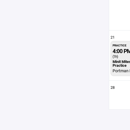
21
PRACTICE
4:00 P
(1h)
Minit Mite
Practice
Portman 
28