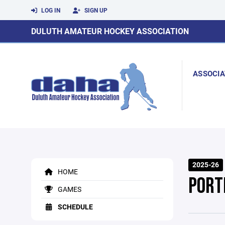
LOG IN
SIGN UP
DULUTH AMATEUR HOCKEY ASSOCIATION
ASSOCIA
2025-26
HOME
PORT
GAMES
SCHEDULE