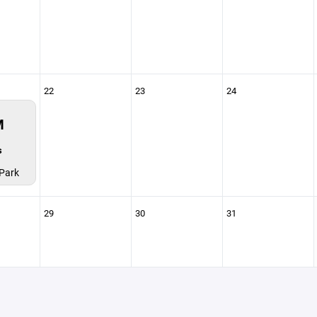
22
23
24
M
s
Park
29
30
31