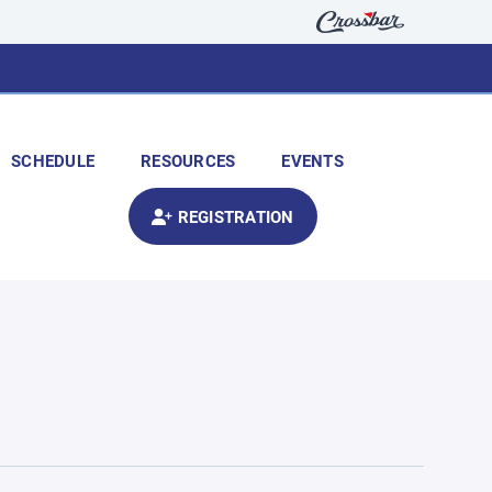
SCHEDULE
RESOURCES
EVENTS
REGISTRATION