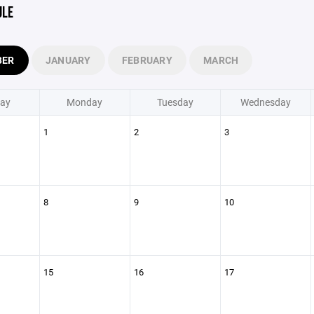
ULE
BER
JANUARY
FEBRUARY
MARCH
ay
Monday
Tuesday
Wednesday
1
2
3
8
9
10
15
16
17