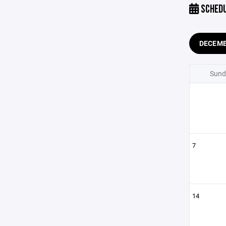
SCHED
DECEM
Sund
7
14