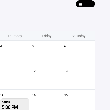
Thursday
Friday
Saturday
4
5
6
11
12
13
18
19
20
OTHER
5:00 PM