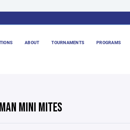
TIONS
ABOUT
TOURNAMENTS
PROGRAMS
MAN MINI MITES