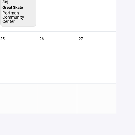
(2h)
Great Skate
Portman
Community
Center
25
26
27