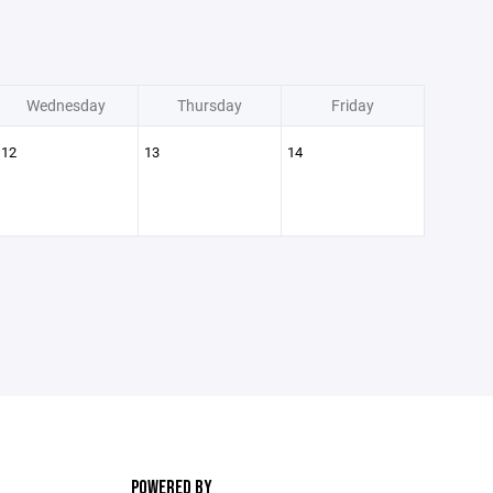
Wednesday
Thursday
Friday
12
13
14
POWERED BY