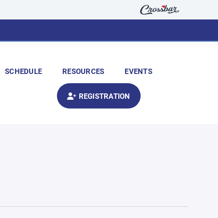
SCHEDULE
RESOURCES
EVENTS
REGISTRATION