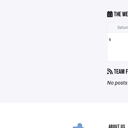
THE WE
Satur
8
TEAM F
No posts 
ABOUT US