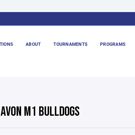
TIONS
ABOUT
TOURNAMENTS
PROGRAMS
 AVON M1 BULLDOGS