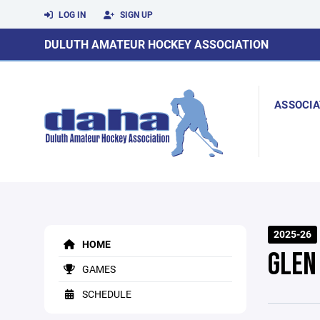
LOG IN
SIGN UP
DULUTH AMATEUR HOCKEY ASSOCIATION
ASSOCIA
2025-26
HOME
GLEN
GAMES
SCHEDULE