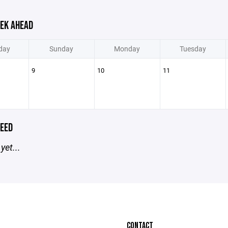
EK AHEAD
day
Sunday
Monday
Tuesday
9
10
11
EED
yet...
CONTACT