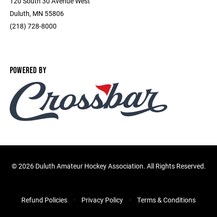
120 South 30 Avenue West
Duluth, MN 55806
(218) 728-8000
POWERED BY
©
2026 Duluth Amateur Hockey Association. All Rights Reserved.
Refund Policies
Privacy Policy
Terms & Conditions