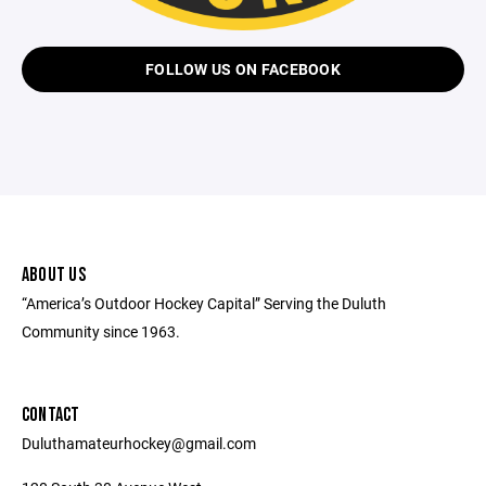
FOLLOW US ON FACEBOOK
ABOUT US
“America’s Outdoor Hockey Capital” Serving the Duluth
Community since 1963.
CONTACT
Duluthamateurhockey@gmail.com