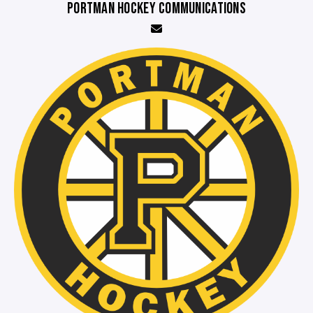
PORTMAN HOCKEY COMMUNICATIONS