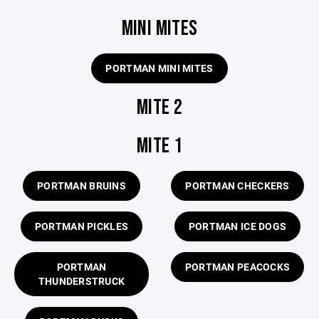
MINI MITES
PORTMAN MINI MITES
MITE 2
MITE 1
PORTMAN BRUINS
PORTMAN CHECKERS
PORTMAN PICKLES
PORTMAN ICE DOGS
PORTMAN
PORTMAN PEACOCKS
THUNDERSTRUCK