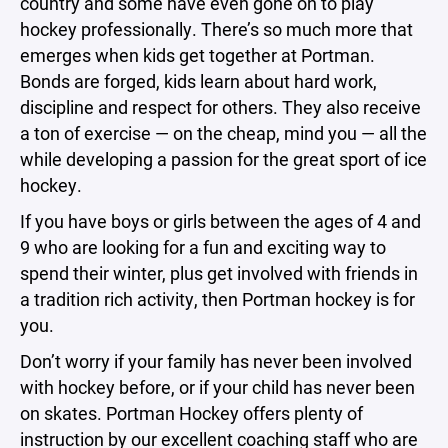
country and some have even gone on to play
hockey professionally. There’s so much more that
emerges when kids get together at Portman.
Bonds are forged, kids learn about hard work,
discipline and respect for others. They also receive
a ton of exercise — on the cheap, mind you — all the
while developing a passion for the great sport of ice
hockey.
If you have boys or girls between the ages of 4 and
9 who are looking for a fun and exciting way to
spend their winter, plus get involved with friends in
a tradition rich activity, then Portman hockey is for
you.
Don’t worry if your family has never been involved
with hockey before, or if your child has never been
on skates. Portman Hockey offers plenty of
instruction by our excellent coaching staff who are