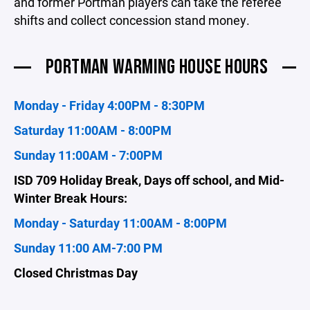
and former Portman players can take the referee
shifts and collect concession stand money.
PORTMAN WARMING HOUSE HOURS
Monday - Friday 4:00PM - 8:30PM
Saturday 11:00AM - 8:00PM
Sunday 11:00AM - 7:00PM
ISD 709 Holiday Break, Days off school, and Mid-
Winter Break Hours:
Monday - Saturday 11:00AM - 8:00PM
Sunday 11:00 AM-7:00 PM
Closed Christmas Day