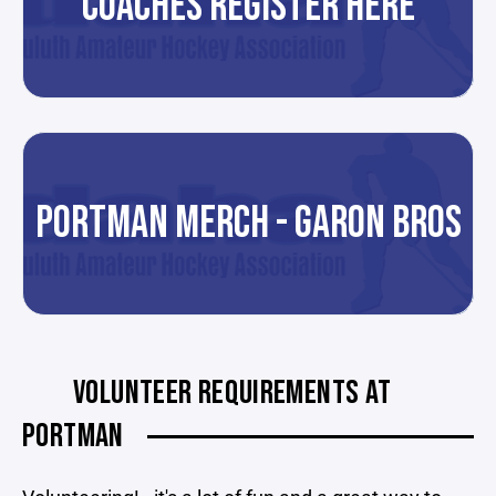
COACHES REGISTER HERE
PORTMAN MERCH - GARON BROS
VOLUNTEER REQUIREMENTS AT
PORTMAN