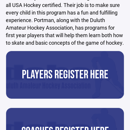
all USA Hockey certified. Their job is to make sure
every child in this program has a fun and fulfilling
experience. Portman, along with the Duluth
Amateur Hockey Association, has programs for
first year players that will help them learn both how
to skate and basic concepts of the game of hockey.
PLAYERS REGISTER HERE