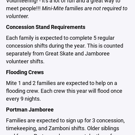
Volunteering! - it's a lot of fun and a great way to
meet people!!!
Mini-Mite families are not required to
volunteer.
Concession Stand Requirements
Each family is expected to complete 5 regular
concession shifts during the year. This is counted
separately from Great Skate and Jamboree
volunteer shifts.
Flooding Crews
Mite 1 and 2 families are expected to help on a
flooding crew. Each crew this year will flood once
every 9 nights.
Portman Jamboree
Families are expected to sign up for 3 concession,
timekeeping, and Zamboni shifts. Older siblings