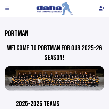
PORTMAN
WELCOME TO PORTMAN FOR OUR 2025-26
SEASON!
2025-2026 TEAMS