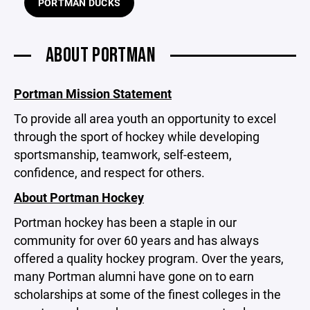
PORTMAN DUCKS
ABOUT PORTMAN
Portman Mission Statement
To provide all area youth an opportunity to excel
through the sport of hockey while developing
sportsmanship, teamwork, self-esteem,
confidence, and respect for others.
About Portman Hockey
Portman hockey has been a staple in our
community for over 60 years and has always
offered a quality hockey program. Over the years,
many Portman alumni have gone on to earn
scholarships at some of the finest colleges in the