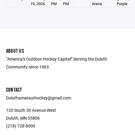
19, 2026
PM
PM
Arena
Purple
ABOUT US
“America’s Outdoor Hockey Capital” Serving the Duluth
Community since 1963.
CONTACT
Duluthamateurhockey@gmail.com
120 South 30 Avenue West
Duluth, MN 55806
(218) 728-8000