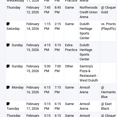
Wednesday
11, 2026
PM
PM
Practice
Arena
Thursday
February
7:45
8:45
Game
Northwoods
@ Cloquet
12, 2026
PM
PM
Credit Union
Gold
Arena
February
1:15
2:15
Game
Duluth
vs. Proctor
Saturday
14, 2026
PM
PM
Heritage
(Playoffs)
Sports
Center
Sunday
February
4:15
5:15
Extra-
Duluth
15, 2026
PM
PM
Practice
Heritage
Sports
Center
Sunday
February
5:30
7:00
Other
Sammy's
15, 2026
PM
PM
Pizza &
Restaurant -
West Duluth
Monday
February
6:15
7:15
Game
Amsoil
@
16, 2026
PM
PM
Arena
Hermanto
Blue
February
5:15
6:15
Game
Amsoil
@ East
Tuesday
17, 2026
PM
PM
Arena
Black
Thursday
February
5:15
6:15
Game
Amsoil
@ Cloquet