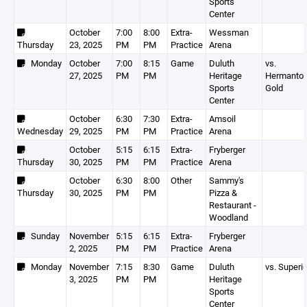
Sports
Center
October
7:00
8:00
Extra-
Wessman
Thursday
23, 2025
PM
PM
Practice
Arena
Monday
October
7:00
8:15
Game
Duluth
vs.
27, 2025
PM
PM
Heritage
Hermanto
Sports
Gold
Center
October
6:30
7:30
Extra-
Amsoil
Wednesday
29, 2025
PM
PM
Practice
Arena
October
5:15
6:15
Extra-
Fryberger
Thursday
30, 2025
PM
PM
Practice
Arena
October
6:30
8:00
Other
Sammy's
Thursday
30, 2025
PM
PM
Pizza &
Restaurant -
Woodland
Sunday
November
5:15
6:15
Extra-
Fryberger
2, 2025
PM
PM
Practice
Arena
Monday
November
7:15
8:30
Game
Duluth
vs. Superio
3, 2025
PM
PM
Heritage
Sports
Center