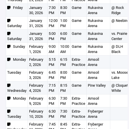
Friday
January
7:30
8:30
Game
Rukavina
@ Rock
30, 2026
PM
PM
Arena
Ridge
January
12:00
1:00
Game
Rukavina
@ Neebin
Saturday
31, 2026
PM
PM
Arena
January
5:00
6:00
Game
Rukavina
vs. Prairie
Saturday
31, 2026
PM
PM
Arena
Center
Sunday
February
9:00
10:00
Game
Rukavina
@ DLH
1, 2026
AM
AM
Arena
Black
Monday
February
5:15
6:15
Extra-
Amsoil
2, 2026
PM
PM
Practice
Arena
Tuesday
February
6:45
8:00
Game
Amsoil
vs. Moose
3, 2026
PM
PM
Arena
Lake
February
7:15
8:15
Game
Pine Valley
@ Cloquet
Wednesday
4, 2026
PM
PM
White
Monday
February
6:30
7:30
Extra-
Amsoil
9, 2026
PM
PM
Practice
Arena
February
6:30
7:30
Extra-
Fryberger
Tuesday
10, 2026
PM
PM
Practice
Arena
February
7:45
8:45
Extra-
Fryberger