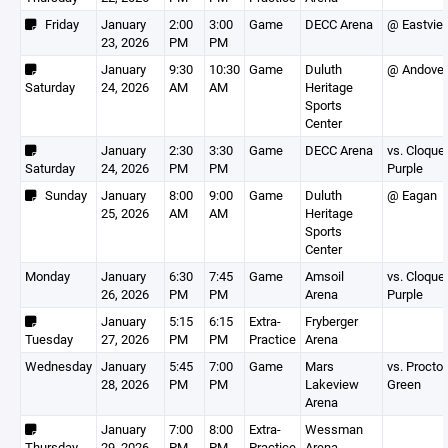
Friday
January
2:00
3:00
Game
DECC Arena
@ Eastvie
23, 2026
PM
PM
January
9:30
10:30
Game
Duluth
@ Andover
Saturday
24, 2026
AM
AM
Heritage
Sports
Center
January
2:30
3:30
Game
DECC Arena
vs. Cloque
Saturday
24, 2026
PM
PM
Purple
Sunday
January
8:00
9:00
Game
Duluth
@ Eagan
25, 2026
AM
AM
Heritage
Sports
Center
Monday
January
6:30
7:45
Game
Amsoil
vs. Cloque
26, 2026
PM
PM
Arena
Purple
January
5:15
6:15
Extra-
Fryberger
Tuesday
27, 2026
PM
PM
Practice
Arena
Wednesday
January
5:45
7:00
Game
Mars
vs. Proctor
28, 2026
PM
PM
Lakeview
Green
Arena
January
7:00
8:00
Extra-
Wessman
Thursday
29, 2026
PM
PM
Practice
Arena