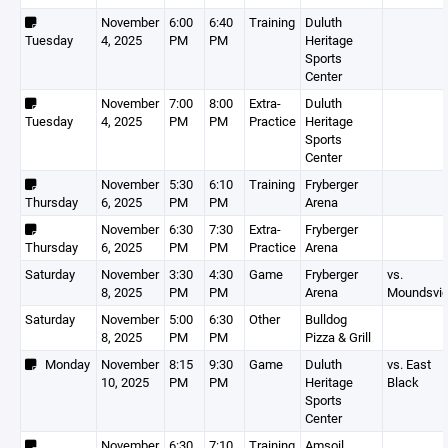
November
6:00
6:40
Training
Duluth
Tuesday
4, 2025
PM
PM
Heritage
Sports
Center
November
7:00
8:00
Extra-
Duluth
Tuesday
4, 2025
PM
PM
Practice
Heritage
Sports
Center
November
5:30
6:10
Training
Fryberger
Thursday
6, 2025
PM
PM
Arena
November
6:30
7:30
Extra-
Fryberger
Thursday
6, 2025
PM
PM
Practice
Arena
Saturday
November
3:30
4:30
Game
Fryberger
vs.
8, 2025
PM
PM
Arena
Moundsvi
Saturday
November
5:00
6:30
Other
Bulldog
8, 2025
PM
PM
Pizza & Grill
Monday
November
8:15
9:30
Game
Duluth
vs. East
10, 2025
PM
PM
Heritage
Black
Sports
Center
November
6:30
7:10
Training
Amsoil