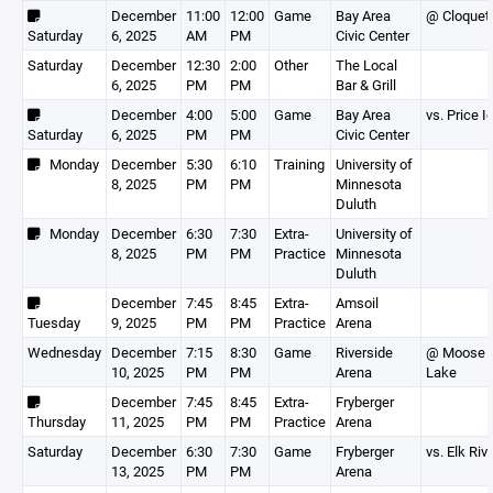
December
11:00
12:00
Game
Bay Area
@ Cloquet
Saturday
6, 2025
AM
PM
Civic Center
Saturday
December
12:30
2:00
Other
The Local
6, 2025
PM
PM
Bar & Grill
December
4:00
5:00
Game
Bay Area
vs. Price I
Saturday
6, 2025
PM
PM
Civic Center
Monday
December
5:30
6:10
Training
University of
8, 2025
PM
PM
Minnesota
Duluth
Monday
December
6:30
7:30
Extra-
University of
8, 2025
PM
PM
Practice
Minnesota
Duluth
December
7:45
8:45
Extra-
Amsoil
Tuesday
9, 2025
PM
PM
Practice
Arena
Wednesday
December
7:15
8:30
Game
Riverside
@ Moose
10, 2025
PM
PM
Arena
Lake
December
7:45
8:45
Extra-
Fryberger
Thursday
11, 2025
PM
PM
Practice
Arena
Saturday
December
6:30
7:30
Game
Fryberger
vs. Elk Riv
13, 2025
PM
PM
Arena