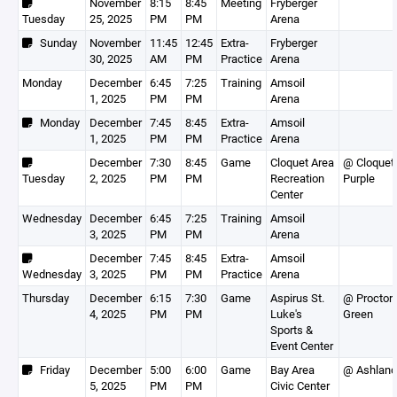
November
8:15
8:45
Meeting
Fryberger
Tuesday
25, 2025
PM
PM
Arena
Sunday
November
11:45
12:45
Extra-
Fryberger
30, 2025
AM
PM
Practice
Arena
Monday
December
6:45
7:25
Training
Amsoil
1, 2025
PM
PM
Arena
Monday
December
7:45
8:45
Extra-
Amsoil
1, 2025
PM
PM
Practice
Arena
December
7:30
8:45
Game
Cloquet Area
@ Cloquet
Tuesday
2, 2025
PM
PM
Recreation
Purple
Center
Wednesday
December
6:45
7:25
Training
Amsoil
3, 2025
PM
PM
Arena
December
7:45
8:45
Extra-
Amsoil
Wednesday
3, 2025
PM
PM
Practice
Arena
Thursday
December
6:15
7:30
Game
Aspirus St.
@ Proctor
4, 2025
PM
PM
Luke's
Green
Sports &
Event Center
Friday
December
5:00
6:00
Game
Bay Area
@ Ashland
5, 2025
PM
PM
Civic Center