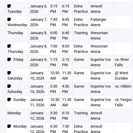
January 6,
5:15
6:15
Extra-
Amsoil
Tuesday
2026
PM
PM
Practice
Arena
January 7,
7:45
8:45
Extra-
Fryberger
Wednesday
2026
PM
PM
Practice
Arena
Thursday
January 8,
6:00
6:40
Training
Wessman
2026
PM
PM
Arena
January 8,
7:00
8:00
Extra-
Wessman
Thursday
2026
PM
PM
Practice
Arena
Friday
January 9,
1:15
2:15
Game
Superior Ice
vs. River
2026
PM
PM
Arena
Falls
January
10:30
11:30
Game
Superior Ice
@ West
Saturday
10, 2026
AM
AM
Arena
Dundee
January
3:30
4:30
Game
Superior Ice
vs. Hibbin
Saturday
10, 2026
PM
PM
Arena
Sunday
January
10:30
11:30
Game
Superior Ice
vs. Fergus
11, 2026
AM
AM
Arena
Falls
Monday
January
5:30
6:10
Training
Amsoil
12, 2026
PM
PM
Arena
Monday
January
6:30
7:30
Extra-
Amsoil
12, 2026
PM
PM
Practice
Arena