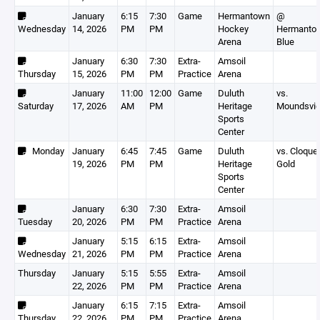
January
6:15
7:30
Game
Hermantown
@
Wednesday
14, 2026
PM
PM
Hockey
Hermanto
Arena
Blue
January
6:30
7:30
Extra-
Amsoil
Thursday
15, 2026
PM
PM
Practice
Arena
January
11:00
12:00
Game
Duluth
vs.
Saturday
17, 2026
AM
PM
Heritage
Moundsvi
Sports
Center
Monday
January
6:45
7:45
Game
Duluth
vs. Cloque
19, 2026
PM
PM
Heritage
Gold
Sports
Center
January
6:30
7:30
Extra-
Amsoil
Tuesday
20, 2026
PM
PM
Practice
Arena
January
5:15
6:15
Extra-
Amsoil
Wednesday
21, 2026
PM
PM
Practice
Arena
Thursday
January
5:15
5:55
Extra-
Amsoil
22, 2026
PM
PM
Practice
Arena
January
6:15
7:15
Extra-
Amsoil
Thursday
22, 2026
PM
PM
Practice
Arena