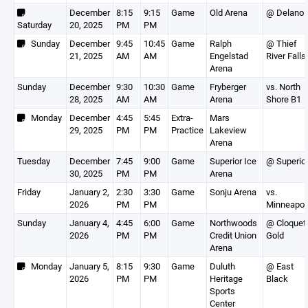
December
8:15
9:15
Game
Old Arena
@ Delano
Saturday
20, 2025
PM
PM
Sunday
December
9:45
10:45
Game
Ralph
@ Thief
21, 2025
AM
AM
Engelstad
River Falls
Arena
Sunday
December
9:30
10:30
Game
Fryberger
vs. North
28, 2025
AM
AM
Arena
Shore B1
Monday
December
4:45
5:45
Extra-
Mars
29, 2025
PM
PM
Practice
Lakeview
Arena
Tuesday
December
7:45
9:00
Game
Superior Ice
@ Superio
30, 2025
PM
PM
Arena
Friday
January 2,
2:30
3:30
Game
Sonju Arena
vs.
2026
PM
PM
Minneapol
Sunday
January 4,
4:45
6:00
Game
Northwoods
@ Cloquet
2026
PM
PM
Credit Union
Gold
Arena
Monday
January 5,
8:15
9:30
Game
Duluth
@ East
2026
PM
PM
Heritage
Black
Sports
Center