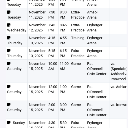
Tuesday
11, 2025
PM
PM
Arena
November
7:30
8:30
Extra-
Amsoil
Tuesday
11, 2025
PM
PM
Practice
Arena
November
7:45
8:45
Extra-
Fryberger
Wednesday
12, 2025
PM
PM
Practice
Arena
November
4:15
4:55
Training
Fryberger
Thursday
13, 2025
PM
PM
Arena
November
5:15
6:15
Extra-
Fryberger
Thursday
13, 2025
PM
PM
Practice
Arena
November
10:00
11:00
Game
Pat
vs.
Saturday
15, 2025
AM
AM
O'Donnell
(Spectate)
Civic Center
Ashland v
Ironwood
November
12:00
1:00
Game
Pat
vs. Ashlan
Saturday
15, 2025
PM
PM
O'Donnell
Civic Center
November
2:00
3:00
Game
Pat
vs. Ironwo
Saturday
15, 2025
PM
PM
O'Donnell
Civic Center
Sunday
November
4:30
5:30
Extra-
Fryberger
16, 2025
PM
PM
Practice
Arena