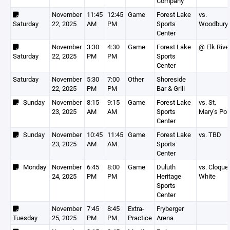
Company
November
11:45
12:45
Game
Forest Lake
vs.
Saturday
22, 2025
AM
PM
Sports
Woodbury
Center
November
3:30
4:30
Game
Forest Lake
@ Elk Rive
Saturday
22, 2025
PM
PM
Sports
Center
Saturday
November
5:30
7:00
Other
Shoreside
22, 2025
PM
PM
Bar & Grill
Sunday
November
8:15
9:15
Game
Forest Lake
vs. St.
23, 2025
AM
AM
Sports
Mary’s Poi
Center
Sunday
November
10:45
11:45
Game
Forest Lake
vs. TBD
23, 2025
AM
AM
Sports
Center
Monday
November
6:45
8:00
Game
Duluth
vs. Cloque
24, 2025
PM
PM
Heritage
White
Sports
Center
November
7:45
8:45
Extra-
Fryberger
Tuesday
25, 2025
PM
PM
Practice
Arena