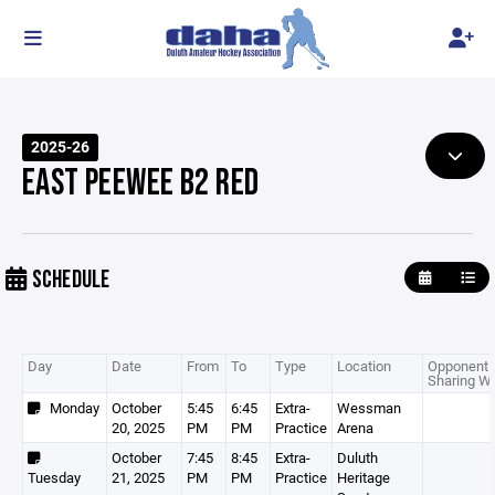
2025-26
EAST PEEWEE B2 RED
SCHEDULE
Day
Date
From
To
Type
Location
Opponent 
Sharing Wi
Monday
October
5:45
6:45
Extra-
Wessman
20, 2025
PM
PM
Practice
Arena
October
7:45
8:45
Extra-
Duluth
Tuesday
21, 2025
PM
PM
Practice
Heritage