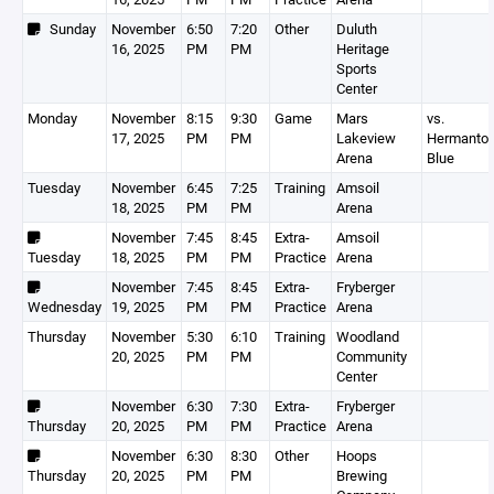
Sunday
November
6:50
7:20
Other
Duluth
16, 2025
PM
PM
Heritage
Sports
Center
Monday
November
8:15
9:30
Game
Mars
vs.
17, 2025
PM
PM
Lakeview
Hermanto
Arena
Blue
Tuesday
November
6:45
7:25
Training
Amsoil
18, 2025
PM
PM
Arena
November
7:45
8:45
Extra-
Amsoil
Tuesday
18, 2025
PM
PM
Practice
Arena
November
7:45
8:45
Extra-
Fryberger
Wednesday
19, 2025
PM
PM
Practice
Arena
Thursday
November
5:30
6:10
Training
Woodland
20, 2025
PM
PM
Community
Center
November
6:30
7:30
Extra-
Fryberger
Thursday
20, 2025
PM
PM
Practice
Arena
November
6:30
8:30
Other
Hoops
Thursday
20, 2025
PM
PM
Brewing